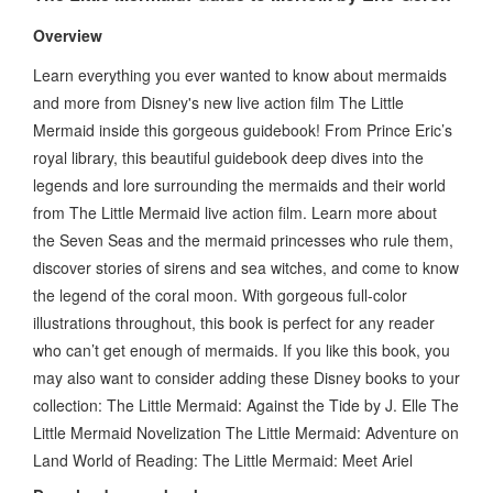
Overview
Learn everything you ever wanted to know about mermaids
and more from Disney's new live action film The Little
Mermaid inside this gorgeous guidebook! From Prince Eric’s
royal library, this beautiful guidebook deep dives into the
legends and lore surrounding the mermaids and their world
from The Little Mermaid live action film. Learn more about
the Seven Seas and the mermaid princesses who rule them,
discover stories of sirens and sea witches, and come to know
the legend of the coral moon. With gorgeous full-color
illustrations throughout, this book is perfect for any reader
who can’t get enough of mermaids. If you like this book, you
may also want to consider adding these Disney books to your
collection: The Little Mermaid: Against the Tide by J. Elle The
Little Mermaid Novelization The Little Mermaid: Adventure on
Land World of Reading: The Little Mermaid: Meet Ariel