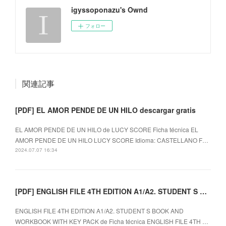
igyssoponazu's Ownd
フォロー
関連記事
[PDF] EL AMOR PENDE DE UN HILO descargar gratis
EL AMOR PENDE DE UN HILO de LUCY SCORE Ficha técnica EL
AMOR PENDE DE UN HILO LUCY SCORE Idioma: CASTELLANO F…
2024.07.07 16:34
[PDF] ENGLISH FILE 4TH EDITION A1/A2. STUDENT S BOOK AND WORKBOOK WITH KEY PACK descargar gratis
ENGLISH FILE 4TH EDITION A1/A2. STUDENT S BOOK AND
WORKBOOK WITH KEY PACK de Ficha técnica ENGLISH FILE 4TH …