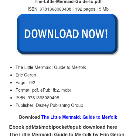
The-Little-Mermaid-Guide-to.pdf
ISBN: 9781368080408 | 192 pages | 5 Mb
The Little Mermaid: Guide to Merfolk
Eric Geron
Page: 192
Format: pdf, ePub, fb2, mobi
ISBN: 9781368080408
Publisher: Disney Publishing Group
Download
The Little Mermaid: Guide to Merfolk
Ebook pdf/txt/mobipocket/epub download here
The Little Mermaid: Guide to Merfolk by Eric Geron