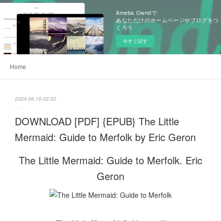
Ameba Owndで
あなただけのホームページやブログをつ
くろう
今すぐ試す
Home
2024.06.19 02:52
DOWNLOAD [PDF] {EPUB} The Little
Mermaid: Guide to Merfolk by Eric Geron
The Little Mermaid: Guide to Merfolk. Eric
Geron