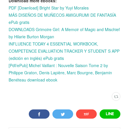
Download more ebooks:
PDF [Download] Bright Star by Yuyi Morales
MÁS DISEÑOS DE MUÑECOS AMIGURUMI DE FANTASÍA
ePub gratis
DOWNLOADS Grimoire Girl: A Memoir of Magic and Mischief
by Hilarie Burton Morgan
INFLUENCE TODAY 4 ESSENTIAL WORKBOOK,
COMPETENCE EVALUATION TRACKER Y STUDENT S APP
(edición en inglés) ePub gratis
[Pdf/ePub] Michel Vaillant : Nouvelle Saison Tome 2 by
Philippe Graton, Denis Lapière, Marc Bourgne, Benjamin
Benéteau download ebook