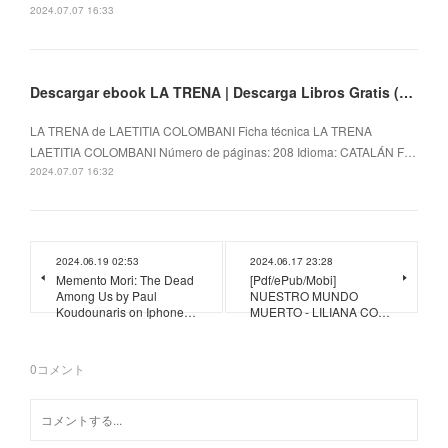
2024.07.07 16:33
Descargar ebook LA TRENA | Descarga Libros Gratis (PDF - EPUB)
LA TRENA de LAETITIA COLOMBANI Ficha técnica LA TRENA
LAETITIA COLOMBANI Número de páginas: 208 Idioma: CATALÁN F…
2024.07.07 16:32
2024.06.19 02:53
2024.06.17 23:28
Memento Mori: The Dead
[Pdf/ePub/Mobi]
Among Us by Paul
NUESTRO MUNDO
Koudounaris on Iphone…
MUERTO - LILIANA CO…
0
コメント